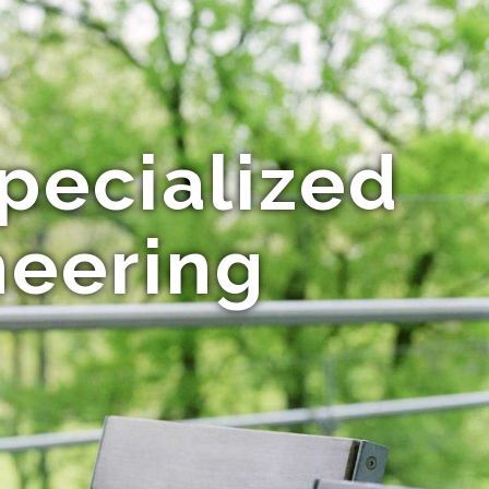
pecialized
neering