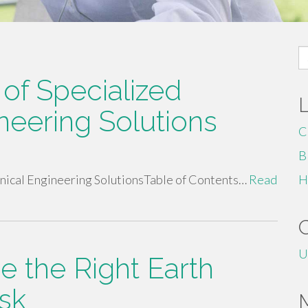
S
fo
of Specialized
neering Solutions
C
B
nical Engineering SolutionsTable of Contents…
Read
H
U
e the Right Earth
sk