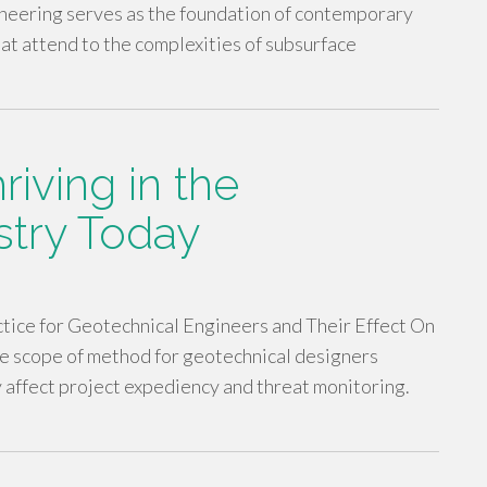
neering serves as the foundation of contemporary
hat attend to the complexities of subsurface
hriving in the
stry Today
ice for Geotechnical Engineers and Their Effect On
e scope of method for geotechnical designers
ly affect project expediency and threat monitoring.