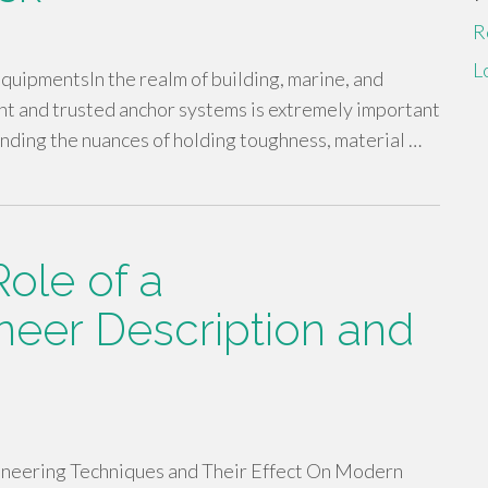
R
L
uipmentsIn the realm of building, marine, and
ent and trusted anchor systems is extremely important
ending the nuances of holding toughness, material …
ole of a
neer Description and
ineering Techniques and Their Effect On Modern