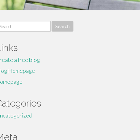
earch
r:
Links
reate a free blog
log Homepage
omepage
Categories
ncategorized
Meta