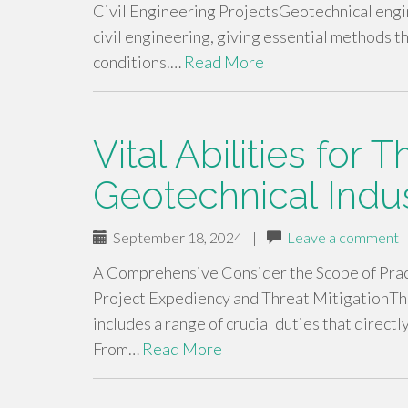
Civil Engineering ProjectsGeotechnical engi
civil engineering, giving essential methods t
conditions.…
Read More
Vital Abilities for T
Geotechnical Indu
September 18, 2024
|
Leave a comment
A Comprehensive Consider the Scope of Pract
Project Expediency and Threat MitigationTh
includes a range of crucial duties that direct
From…
Read More