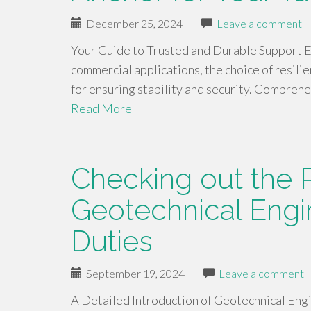
December 25, 2024
|
Leave a comment
Your Guide to Trusted and Durable Support Eq
commercial applications, the choice of resili
for ensuring stability and security. Compreh
Read More
Checking out the R
Geotechnical Engi
Duties
September 19, 2024
|
Leave a comment
A Detailed Introduction of Geotechnical Eng