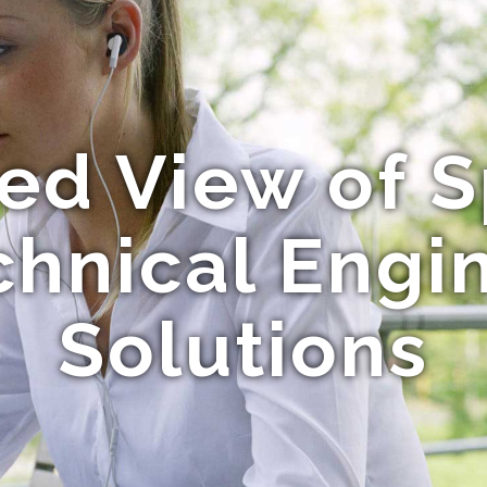
ed View of S
hnical Engi
Solutions