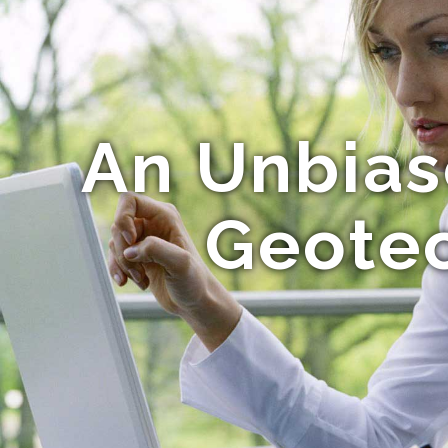
An Unbias
Geotec