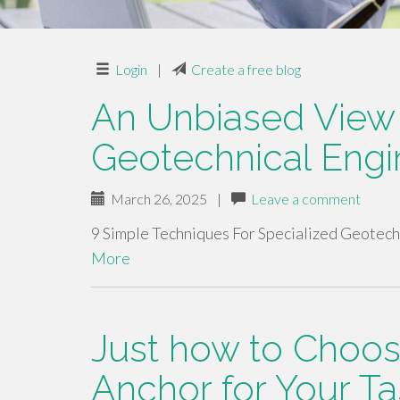
Login
|
Create a free blog
An Unbiased View 
Geotechnical Engi
March 26, 2025
|
Leave a comment
9 Simple Techniques For Specialized Geotech
More
Just how to Choos
Anchor for Your Ta