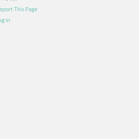
eport This Page
og in